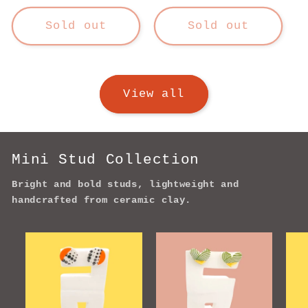
price
Sold out
Sold out
View all
Mini Stud Collection
Bright and bold studs, lightweight and
handcrafted from ceramic clay.