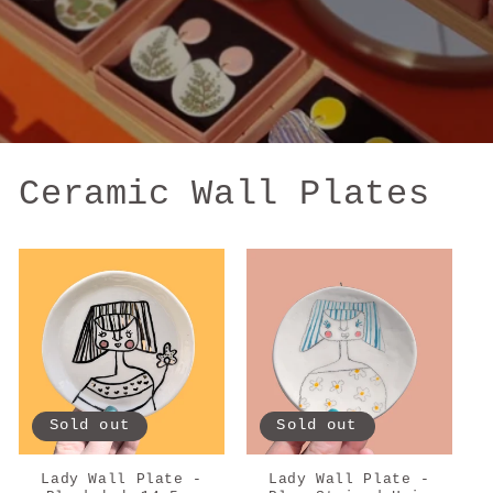
Ceramic Wall Plates
Sold out
Sold out
Lady Wall Plate -
Lady Wall Plate -