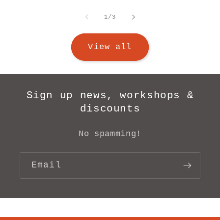
of
1
/
3
View all
Sign up news, workshops &
discounts
No spamming!
Email