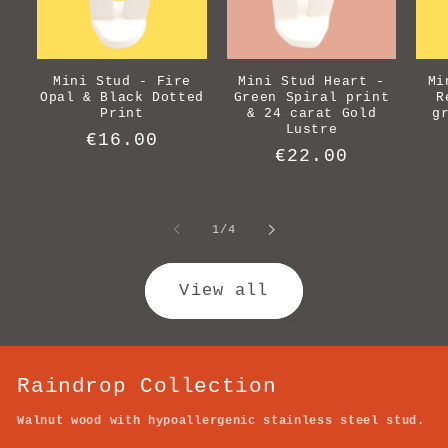
Mini Stud - Fire
Mini Stud Heart -
Mi
Opal & Black Dotted
Green Spiral print
R
Print
& 24 carat Gold
g
Lustre
Regular
€16.00
Regular
€22.00
price
price
of
1
/
4
View all
Raindrop Collection
Walnut wood with hypoallergenic stainless steel stud.