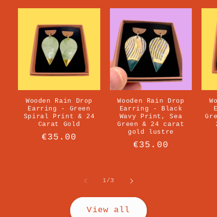
Wooden Rain Drop
Wooden Rain Drop
W
Earring - Green
Earring - Black
Spiral Print & 24
Wavy Print, Sea
Gr
Carat Gold
Green & 24 carat
gold lustre
Regular
€35.00
Regular
€35.00
price
price
of
1
/
3
View all