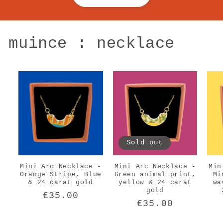
muince : necklace
Sold out
Mini Arc Necklace -
Mini Arc Necklace -
Min
Orange Stripe, Blue
Green animal print,
Mi
& 24 carat gold
yellow & 24 carat
wa
gold
Regular
€35.00
Regular
€35.00
price
price