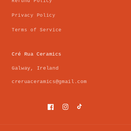
Refund Policy
Privacy Policy
Terms of Service
Cré Rua Ceramics
Galway, Ireland
creruaceramics@gmail.com
Facebook
Instagram
TikTok