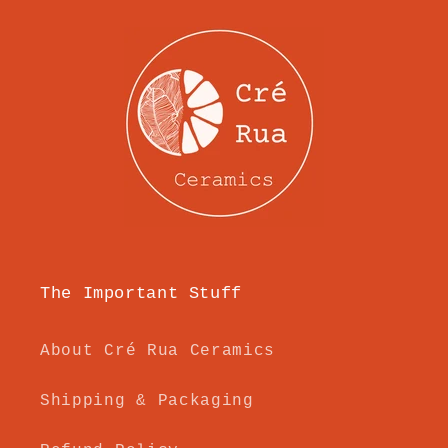
The Important Stuff
About Cré Rua Ceramics
Shipping & Packaging