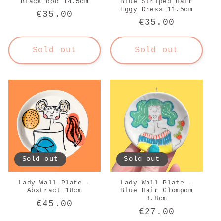
Black bob 14.5cm
Blue Striped Hair
Eggy Dress 11.5cm
Regular
€35.00
Regular
€35.00
price
price
Sold out
Sold out
Sold out
Sold out
Lady Wall Plate -
Lady Wall Plate -
Abstract 18cm
Blue Hair Glompom
8.8cm
Regular
€45.00
Regular
€27.00
price