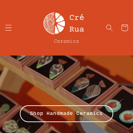
Skip to
content
Cart
Shop Handmade Ceramics